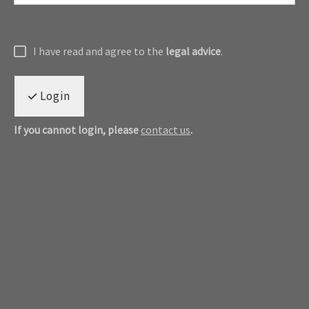
I have read and agree to the
legal advice
.
Login
If you cannot login, please
contact us
.