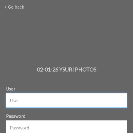
Go back
02-01-26 YSURI PHOTOS
User
Password