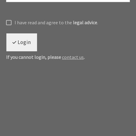
I have read and agree to the
legal advice
.
Login
If you cannot login, please
contact us
.