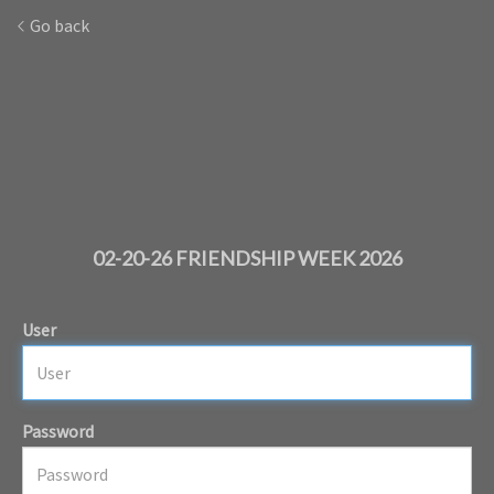
Go back
02-20-26 FRIENDSHIP WEEK 2026
User
Password