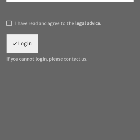
I have read and agree to the
legal advice
.
Login
If you cannot login, please
contact us
.