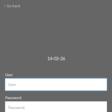
Go back
14-02-26
User
Password