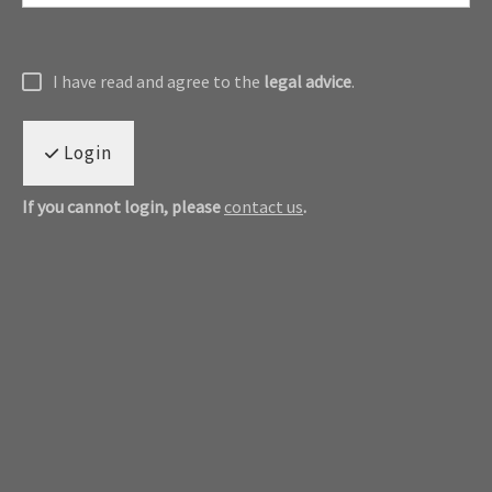
I have read and agree to the
legal advice
.
Login
If you cannot login, please
contact us
.