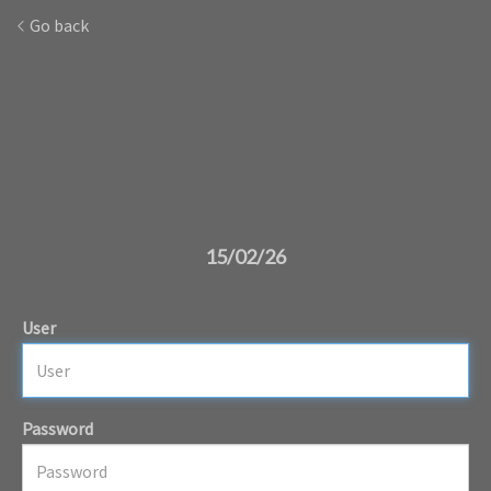
Go back
15/02/26
User
Password