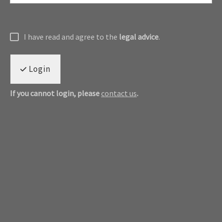
I have read and agree to the
legal advice
.
Login
If you cannot login, please
contact us
.