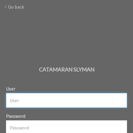
Go back
CATAMARAN SLYMAN
User
Password