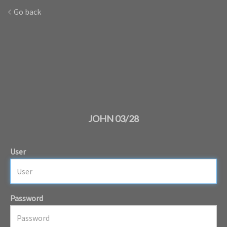
Go back
JOHN 03/28
User
Password