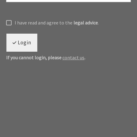
I have read and agree to the
legal advice
.
Login
If you cannot login, please
contact us
.