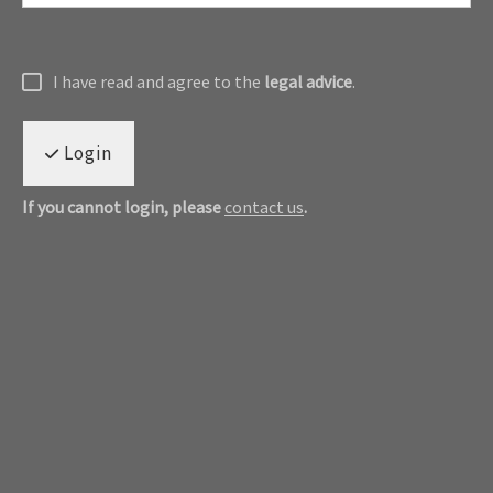
I have read and agree to the
legal advice
.
Login
If you cannot login, please
contact us
.