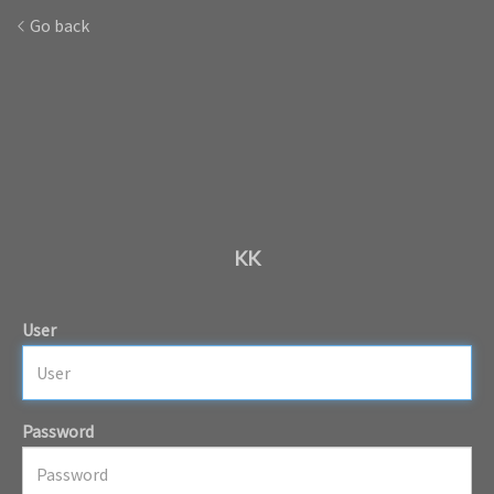
Go back
KK
User
Password