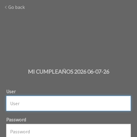
Go back
MI CUMPLEAÑOS 2026 06-07-26
User
Password