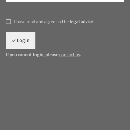
I have read and agree to the
legal advice
.
Login
If you cannot login, please
contact us
.