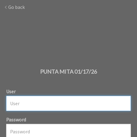
Go back
PUNTA MITA 01/17/26
User
Password