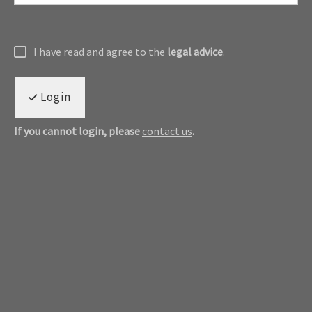
I have read and agree to the
legal advice
.
Login
If you cannot login, please
contact us
.