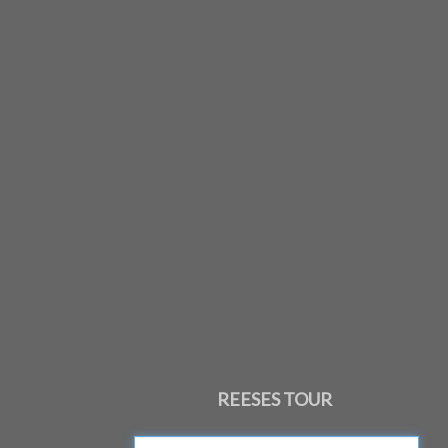
REESES TOUR