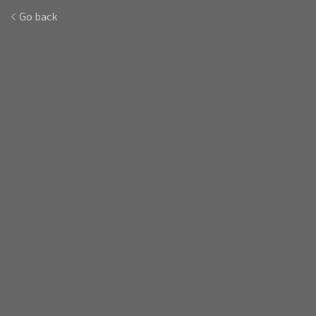
Go back