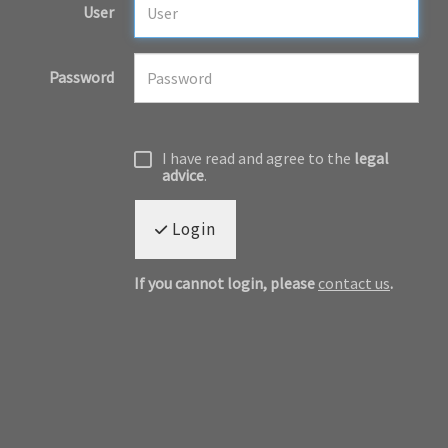
User
Password
I have read and agree to the
legal
advice
.
Login
If you cannot login, please
contact us
.