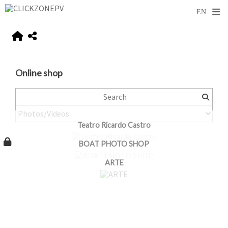
Online shop
Teatro Ricardo Castro
BOAT PHOTO SHOP
ARTE