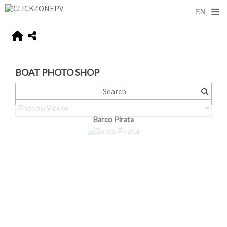
BOAT PHOTO SHOP
Barco Pirata